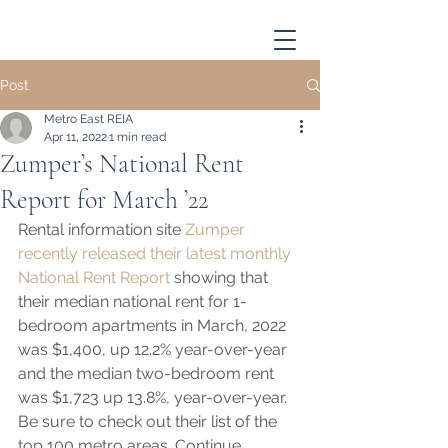
Post
Metro East REIA
Apr 11, 2022
1 min read
Zumper’s National Rent
Report for March ’22
Rental information site 
Zumper 
recently released their latest monthly 
National Rent Report 
showing that 
their median national rent for 1-
bedroom apartments in March, 2022 
was $1,400, up 12.2% year-over-year 
and the median two-bedroom rent 
was $1,723 up 13.8%, year-over-year.  
Be sure to check out their list of the 
top 100 metro areas. Continue 