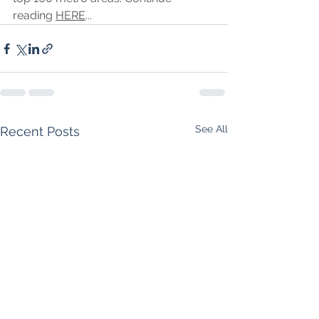
reading 
HERE
...
See All
Recent Posts