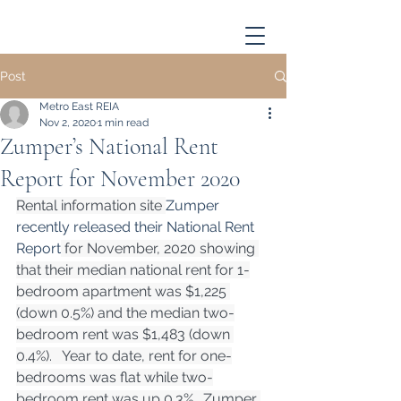
Post
Metro East REIA
Nov 2, 2020
1 min read
Zumper’s National Rent
Report for November 2020
Rental information site 
Zumper 
recently released their National Rent 
Report
 for November, 2020 showing 
that their median national rent for 1-
bedroom apartment was $1,225 
(down 0.5%) and the median two-
bedroom rent was $1,483 (down 
0.4%).   Year to date, rent for one-
bedrooms was flat while two-
bedroom rent was up 0.3%.  Zumper 