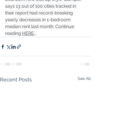
says 13 out of 100 cities tracked in 
their report had record-breaking 
yearly decreases in 1-bedroom 
median rent last month. Continue 
reading 
HERE
...
See All
Recent Posts